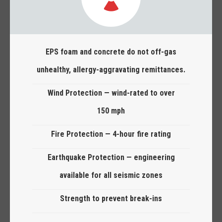
EPS foam and concrete do not off-gas
unhealthy, allergy-aggravating remittances.
Wind Protection — wind-rated to over
150 mph
Fire Protection — 4-hour fire rating
Earthquake Protection — engineering
available for all seismic zones
Strength to prevent break-ins