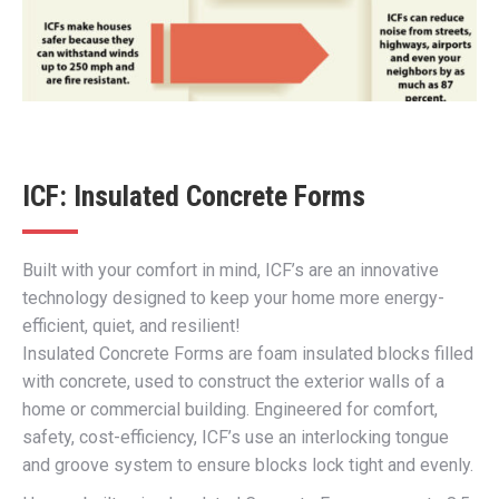
ICF: Insulated Concrete Forms
Built with your comfort in mind, ICF’s are an innovative
technology designed to keep your home more energy-
efficient, quiet, and resilient!
Insulated Concrete Forms are foam insulated blocks filled
with concrete, used to construct the exterior walls of a
home or commercial building. Engineered for comfort,
safety, cost-efficiency, ICF’s use an interlocking tongue
and groove system to ensure blocks lock tight and evenly.