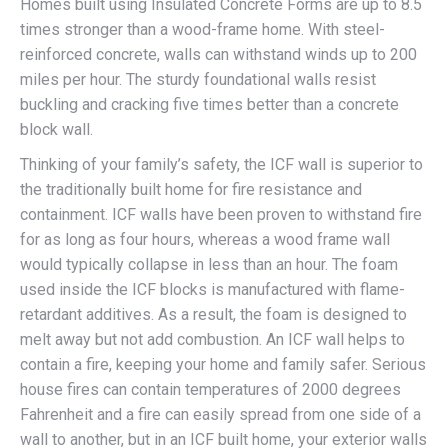
Homes built using Insulated Concrete Forms are up to 8.5
times stronger than a wood-frame home. With steel-
reinforced concrete, walls can withstand winds up to 200
miles per hour. The sturdy foundational walls resist
buckling and cracking five times better than a concrete
block wall.
Thinking of your family’s safety, the ICF wall is superior to
the traditionally built home for fire resistance and
containment. ICF walls have been proven to withstand fire
for as long as four hours, whereas a wood frame wall
would typically collapse in less than an hour. The foam
used inside the ICF blocks is manufactured with flame-
retardant additives. As a result, the foam is designed to
melt away but not add combustion. An ICF wall helps to
contain a fire, keeping your home and family safer. Serious
house fires can contain temperatures of 2000 degrees
Fahrenheit and a fire can easily spread from one side of a
wall to another, but in an ICF built home, your exterior walls