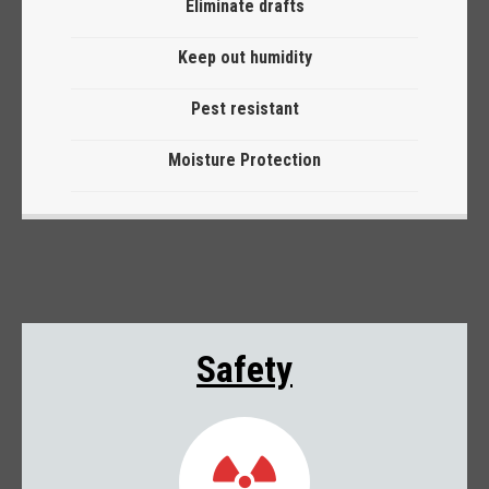
Eliminate drafts
Keep out humidity
Pest resistant
Moisture Protection
Safety