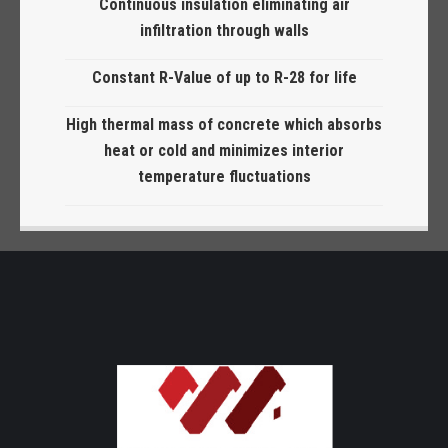
Continuous insulation eliminating air
infiltration through walls
Constant R-Value of up to R-28 for life
High thermal mass of concrete which absorbs
heat or cold and minimizes interior
temperature fluctuations