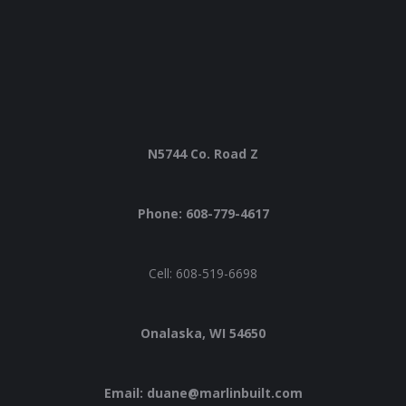
N5744 Co. Road Z
Phone: 608-779-4617
Cell: 608-519-6698
Onalaska, WI 54650
Email: duane@marlinbuilt.com