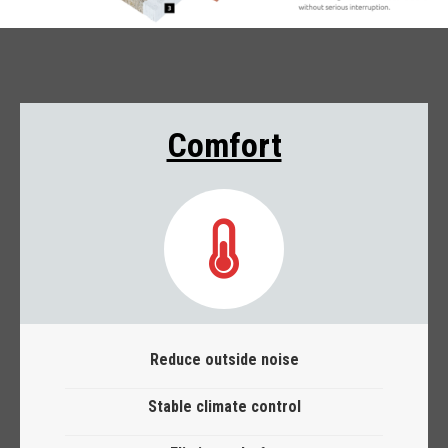
Comfort
Reduce outside noise
Stable climate control