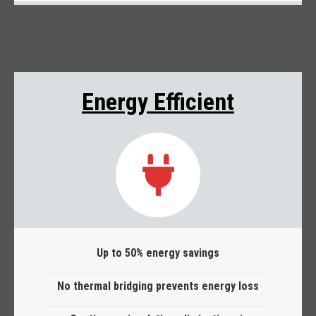
Energy Efficient
Up to 50% energy savings
No thermal bridging prevents energy loss