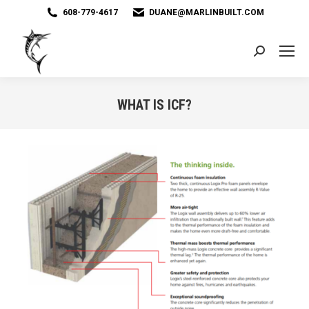
608-779-4617
DUANE@MARLINBUILT.COM
Search:
WHAT IS ICF?
You are here: