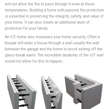
will not allow the fire to pass through it even at these
temperatures. Building a home with passive fire protection
is essential in preserving the integrity, safety, and value of
your home. It can also create an additional layer of
protection for your family.
An ICF home also increases your home security. Often a
burglar will enter a house through a wall-usually the wall
between the garage and the home to avoid setting off the
glass-break alarm. The incredible durability of the ICF wall
would not allow for this to happen.